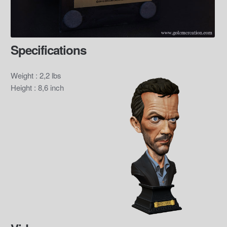
Specifications
Weight : 2,2 lbs
Height : 8,6 inch