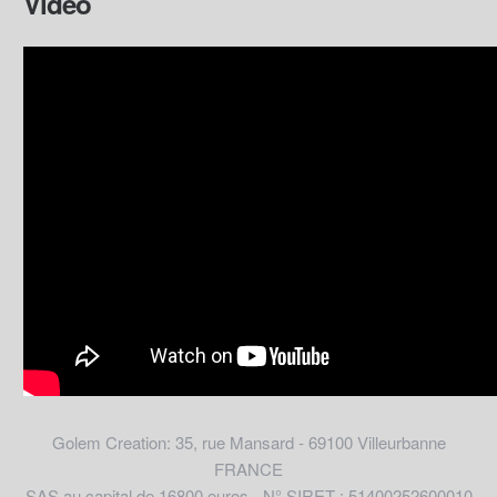
Video
Golem Creation: 35, rue Mansard - 69100 Villeurbanne
FRANCE
SAS au capital de 16800 euros - N° SIRET : 51400252600010