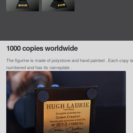
1000 copies worldwide
The figurine is made of polystone and hand painted . Each copy i
numbered and has its nameplate .