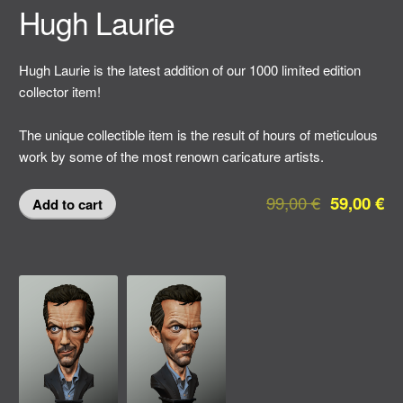
Hugh Laurie
Hugh Laurie is the latest addition of our 1000 limited edition
collector item!
The unique collectible item is the result of hours of meticulous
work by some of the most renown caricature artists.
99,00
€
59,00
€
Add to cart