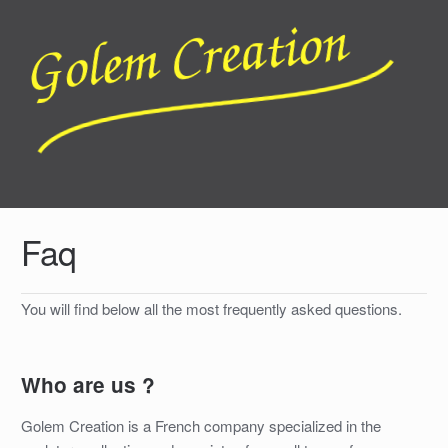
Faq
You will find below all the most frequently asked questions.
Who are us ?
Golem Creation is a French company specialized in the