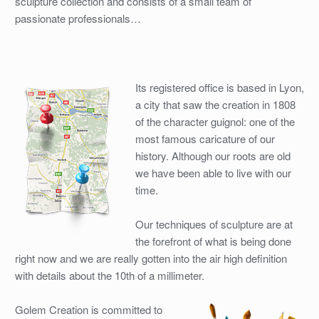
sculpture collection and consists of a small team of
passionate professionals…
Its registered office is based in Lyon,
a city that saw the creation in 1808
of the character guignol: one of the
most famous caricature of our
history. Although our roots are old
we have been able to live with our
time.
Our techniques of sculpture are at
the forefront of what is being done
right now and we are really gotten into the air high definition
with details about the 10th of a millimeter.
Golem Creation is committed to