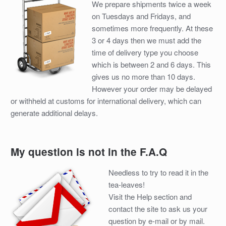
We prepare shipments twice a week
on Tuesdays and Fridays, and
sometimes more frequently. At these
3 or 4 days then we must add the
time of delivery type you choose
which is between 2 and 6 days. This
gives us no more than 10 days.
However your order may be delayed
or withheld at customs for international delivery, which can
generate additional delays.
My question is not in the F.A.Q
Needless to try to read it in the
tea-leaves!
Visit the Help section and
contact the site to ask us your
question by e-mail or by mail.