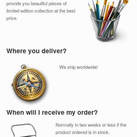
provide you beautiful pieces of
limited edition collection at the best
price.
Where you deliver?
We ship worldwide!
When will I receive my order?
Normally in two weeks or less if the
product ordered is in stock.