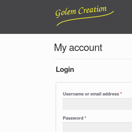
My account
Login
Username or email address
*
Password
*