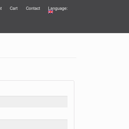
t
Cart
Contact
Language: