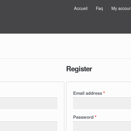
Accueil
Faq
My accoun
Register
Email address
*
Password
*