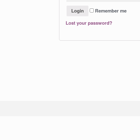
Remember me
Lost your password?